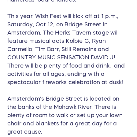
This year, Wish Fest will kick off at 1 p.m.,
Saturday, Oct 12, on Bridge Street in
Amsterdam. The Herks Tavern stage will
feature musical acts Kolbie G, Ryan
Carmello, Tim Barr, Still Remains and
COUNTRY MUSIC SENSATION DAVID J!
There will be plenty of food and drink, and
activities for all ages, ending with a
spectacular fireworks celebration at dusk!
Amsterdam's Bridge Street is located on
the banks of the Mohawk River. There is
plenty of room to walk or set up your lawn
chair and blankets for a great day for a
great cause.