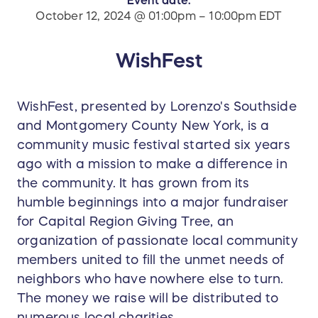
October 12, 2024 @ 01:00pm – 10:00pm EDT
WishFest
WishFest, presented by Lorenzo's Southside
and Montgomery County New York, is a
community music festival started six years
ago with a mission to make a difference in
the community. It has grown from its
humble beginnings into a major fundraiser
for Capital Region Giving Tree, an
organization of passionate local community
members united to fill the unmet needs of
neighbors who have nowhere else to turn.
The money we raise will be distributed to
numerous local charities.