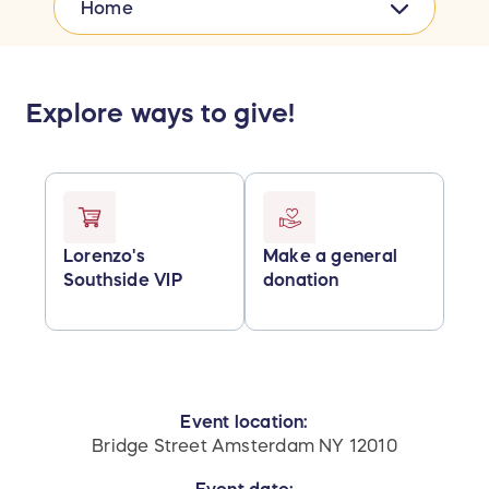
Home
Explore ways to give!
Lorenzo's
Make a general
Southside VIP
donation
Event location:
Bridge Street Amsterdam NY 12010
Event date: