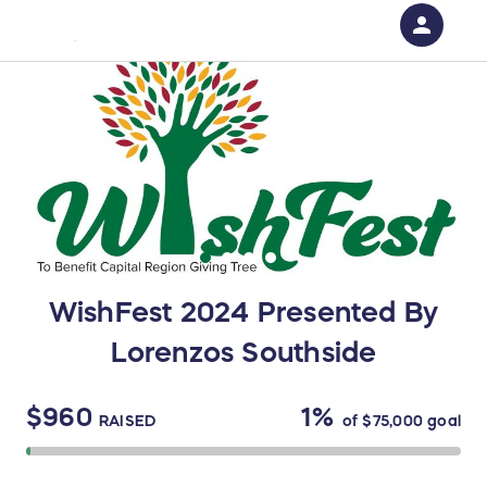
person
Sign in if you have an account with
RallyUp
SIGN IN
WishFest 2024 Presented By
Lorenzos Southside
$960
1%
RAISED
of
$75,000
goal