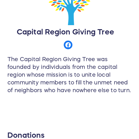
Capital Region Giving Tree
The Capital Region Giving Tree was
founded by individuals from the capital
region whose mission is to unite local
community members to fill the unmet need
of neighbors who have nowhere else to turn.
Donations