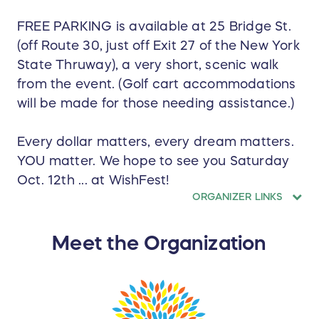
FREE PARKING is available at 25 Bridge St.
(off Route 30, just off Exit 27 of the New York
State Thruway), a very short, scenic walk
from the event. (Golf cart accommodations
will be made for those needing assistance.)
Every dollar matters, every dream matters.
YOU matter. We hope to see you Saturday
Oct. 12th ... at WishFest!
ORGANIZER LINKS
Meet the Organization