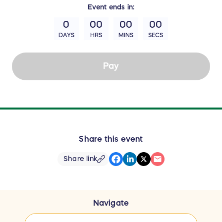
Event
ends in:
0
00
00
00
DAYS
HRS
MINS
SECS
Pay
Share this event
Share link
Navigate