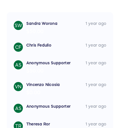
Sandra Worona
1 year ago
SW
$50.00
Chris Fedullo
1 year ago
CF
Anonymous Supporter
1 year ago
AS
$50.00
Vincenzo Nicosia
1 year ago
VN
$0.00
Anonymous Supporter
1 year ago
AS
Theresa Ror
1 year ago
TR